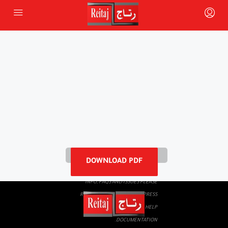
PLEASE WAIT WHILE FLIPBOOK IS
DOWNLOAD PDF
LOADING. FOR MORE RELATED
INFO, FAQS AND ISSUES PLEASE
REFER TO
DEARFLIP WORDPRESS
FLIPBOOK PLUGIN HELP
DOCUMENTATION.