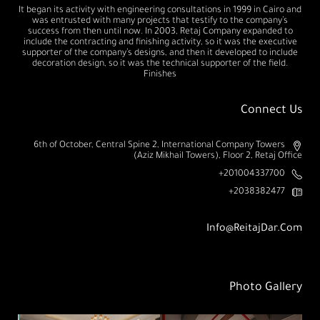
It began its activity with engineering consultations in 1999 in Cairo and
was entrusted with many projects that testify to the company’s
success from then until now. In 2003, Retaj Company expanded to
include the contracting and finishing activity, so it was the executive
supporter of the company’s designs, and then it developed to include
decoration design, so it was the technical supporter of the field.
Finishes
Connect Us
6th of October, Central Spine 2, International Company Towers
(Aziz Mikhail Towers), Floor 2, Retaj Office
201004337700+
2038382477+
Info@ReitajDar.com
Photo Gallery