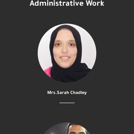
Administrative Work
Mrs.Sarah Chadley