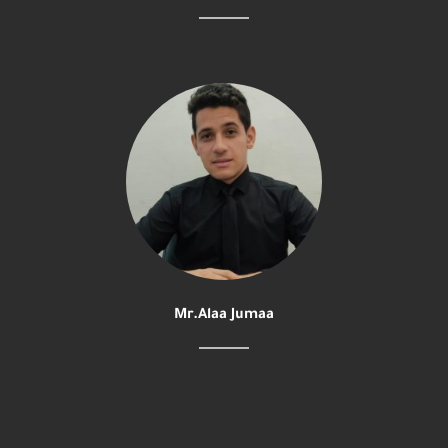
Mr.Alaa Jumaa