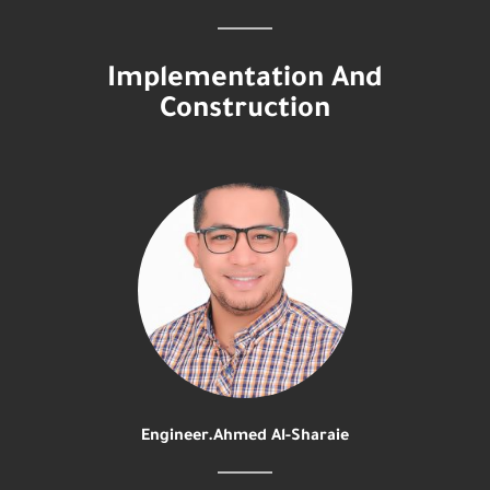
Implementation And
Construction
Engineer.Ahmed Al-Sharaie