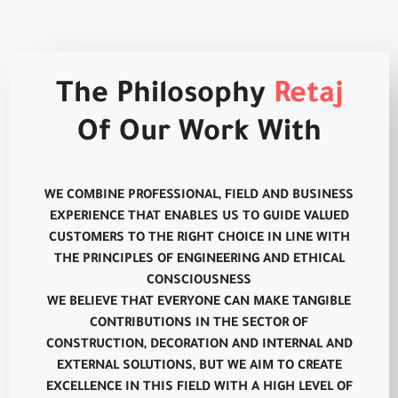
The Philosophy
Retaj
Of Our Work With
WE COMBINE PROFESSIONAL, FIELD AND BUSINESS
EXPERIENCE THAT ENABLES US TO GUIDE VALUED
CUSTOMERS TO THE RIGHT CHOICE IN LINE WITH
THE PRINCIPLES OF ENGINEERING AND ETHICAL
CONSCIOUSNESS
WE BELIEVE THAT EVERYONE CAN MAKE TANGIBLE
CONTRIBUTIONS IN THE SECTOR OF
CONSTRUCTION, DECORATION AND INTERNAL AND
EXTERNAL SOLUTIONS, BUT WE AIM TO CREATE
EXCELLENCE IN THIS FIELD WITH A HIGH LEVEL OF