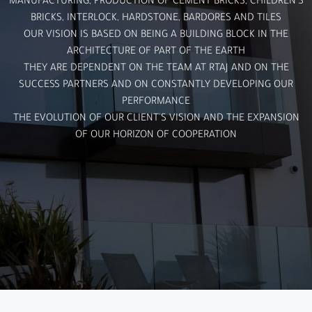
MANUFACTURING, PRODUCTION OF CEMENT BRICKS, CHILDREN'S
BRICKS, INTERLOCK, HARDSTONE, BARDORES AND TILES
OUR VISION IS BASED ON BEING A BUILDING BLOCK IN THE
ARCHITECTURE OF PART OF THE EARTH
THEY ARE DEPENDENT ON THE TEAM AT RTAJ AND ON THE
SUCCESS PARTNERS AND ON CONSTANTLY DEVELOPING OUR
PERFORMANCE
THE EVOLUTION OF OUR CLIENT'S VISION AND THE EXPANSION
OF OUR HORIZON OF COOPERATION