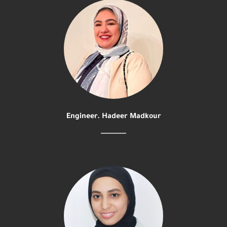
Engineer. Hadeer Madkour