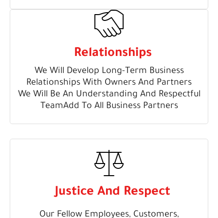
Relationships
We Will Develop Long-Term Business
Relationships With Owners And Partners
We Will Be An Understanding And Respectful
TeamAdd To All Business Partners
Justice And Respect
Our Fellow Employees, Customers,