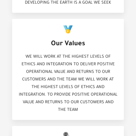
DEVELOPING THE EARTH IS A GOAL WE SEEK
Our Values
WE WILL WORK AT THE HIGHEST LEVELS OF
ETHICS AND INTEGRATION TO DELIVER POSITIVE
OPERATIONAL VALUE AND RETURNS TO OUR
CUSTOMERS AND THE TEAM WE WILL WORK AT
THE HIGHEST LEVELS OF ETHICS AND
INTEGRATION. TO PROVIDE POSITIVE OPERATIONAL
VALUE AND RETURNS TO OUR CUSTOMERS AND
THE TEAM