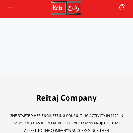
Reitaj Company
SHE STARTED HER ENGINEERING CONSULTING ACTIVITY IN 1999 IN
CAIRO AND HAS BEEN ENTRUSTED WITH MANY PROJECTS THAT
ATTEST TO THE COMPANY’S SUCCESS SINCE THEN