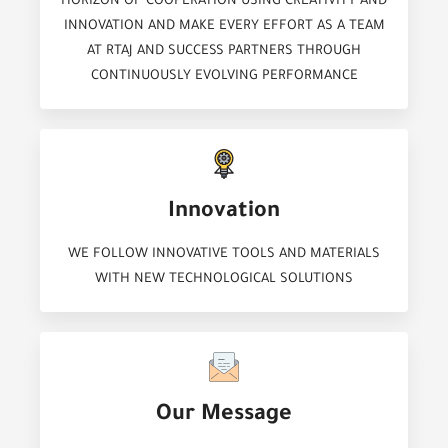
HORIZON OF COOPERATION USING CREATIVITY AND
INNOVATION AND MAKE EVERY EFFORT AS A TEAM
AT RTAJ AND SUCCESS PARTNERS THROUGH
CONTINUOUSLY EVOLVING PERFORMANCE
Innovation
WE FOLLOW INNOVATIVE TOOLS AND MATERIALS
WITH NEW TECHNOLOGICAL SOLUTIONS
Our Message