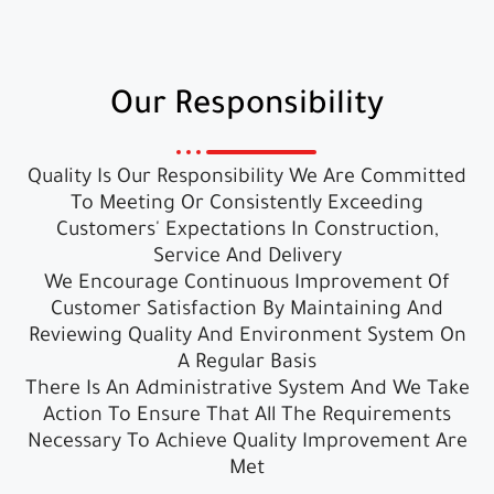
Our Responsibility
Quality Is Our Responsibility We Are Committed
To Meeting Or Consistently Exceeding
Customers' Expectations In Construction,
Service And Delivery
We Encourage Continuous Improvement Of
Customer Satisfaction By Maintaining And
Reviewing Quality And Environment System On
A Regular Basis
There Is An Administrative System And We Take
Action To Ensure That All The Requirements
Necessary To Achieve Quality Improvement Are
Met