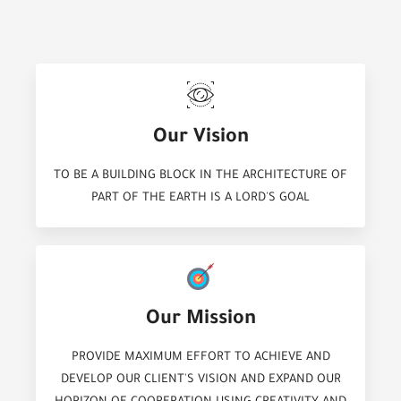
Our Vision
TO BE A BUILDING BLOCK IN THE ARCHITECTURE OF
PART OF THE EARTH IS A LORD'S GOAL
Our Mission
PROVIDE MAXIMUM EFFORT TO ACHIEVE AND
DEVELOP OUR CLIENT'S VISION AND EXPAND OUR