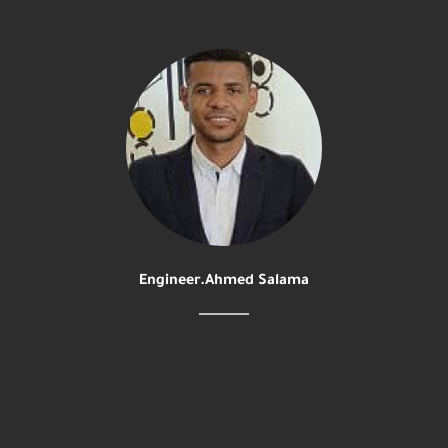
Engineer.Ahmed Salama