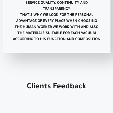
SERVICE QUALITY, CONTINUITY AND
TRANSPARENCY
THAT'S WHY WE LOOK FOR THE PERSONAL
ADVANTAGE OF EVERY PLACE WHEN CHOOSING
THE HUMAN WORKER WE WORK WITH AND ALSO
THE MATERIALS SUITABLE FOR EACH VACUUM
ACCORDING TO HIS FUNCTION AND COMPOSITION
Clients Feedback