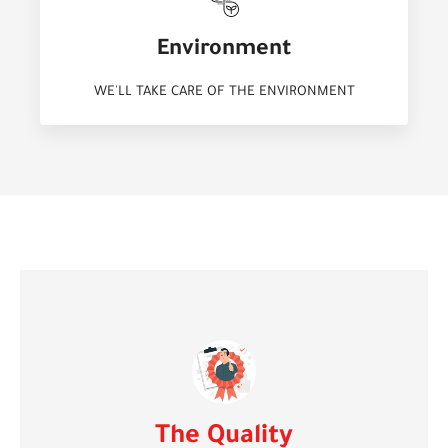
Environment
WE'LL TAKE CARE OF THE ENVIRONMENT
The Quality