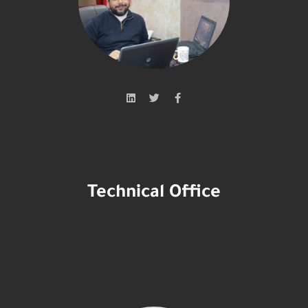
Technical Office