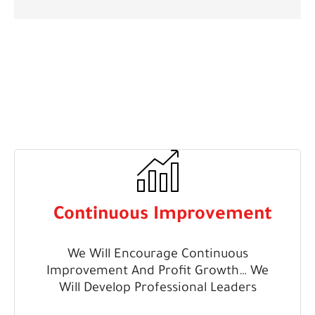
Continuous Improvement
We Will Encourage Continuous
Improvement And Profit Growth… We
Will Develop Professional Leaders