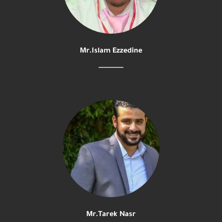
Mr.Islam Ezzedine
Mr.Tarek Nasr