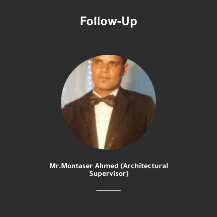
Follow-Up
Mr.Montaser Ahmed (Architectural
Supervisor)