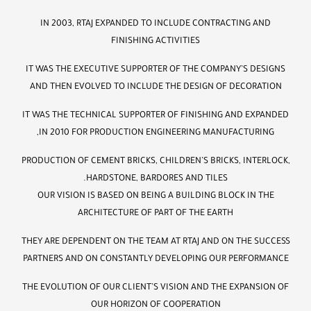
IN 2003, RTAJ EXPANDED TO INCLUDE CONTRACTING AND
FINISHING ACTIVITIES
IT WAS THE EXECUTIVE SUPPORTER OF THE COMPANY’S DESIGNS
AND THEN EVOLVED TO INCLUDE THE DESIGN OF DECORATION
IT WAS THE TECHNICAL SUPPORTER OF FINISHING AND EXPANDED
IN 2010 FOR PRODUCTION ENGINEERING MANUFACTURING,
PRODUCTION OF CEMENT BRICKS, CHILDREN’S BRICKS, INTERLOCK,
HARDSTONE, BARDORES AND TILES.
OUR VISION IS BASED ON BEING A BUILDING BLOCK IN THE
ARCHITECTURE OF PART OF THE EARTH
THEY ARE DEPENDENT ON THE TEAM AT RTAJ AND ON THE SUCCESS
PARTNERS AND ON CONSTANTLY DEVELOPING OUR PERFORMANCE
THE EVOLUTION OF OUR CLIENT’S VISION AND THE EXPANSION OF
OUR HORIZON OF COOPERATION