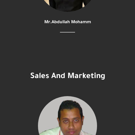
Mr.Abdullah Mohamm
Sales And Marketing