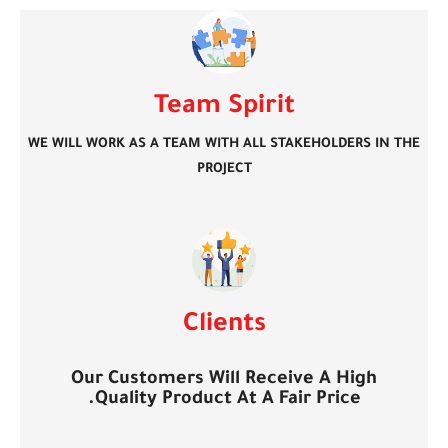
Team Spirit
WE WILL WORK AS A TEAM WITH ALL STAKEHOLDERS IN THE
PROJECT
Clients
Our Customers Will Receive A High
Quality Product At A Fair Price.