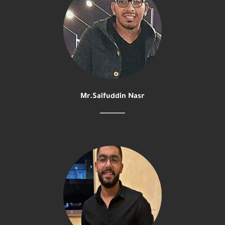
Mr.Saifuddin Nasr