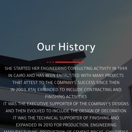
Our History
SHE STARTED HER ENGINEERING CONSULTING ACTIVITY IN 1999
IN CAIRO AND HAS BEEN ENTRUSTED WITH MANY PROJECTS
THAT ATTEST TO THE COMPANY'S SUCCESS SINCE THEN
IN 2003, RTAJ EXPANDED TO INCLUDE CONTRACTING AND
FINISHING ACTIVITIES
IT WAS THE EXECUTIVE SUPPORTER OF THE COMPANY'S DESIGNS
AND THEN EVOLVED TO INCLUDE THE DESIGN OF DECORATION
IT WAS THE TECHNICAL SUPPORTER OF FINISHING AND
EXPANDED IN 2010 FOR PRODUCTION, ENGINEERING