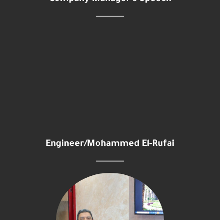
Engineer/Mohammed El-Rufai