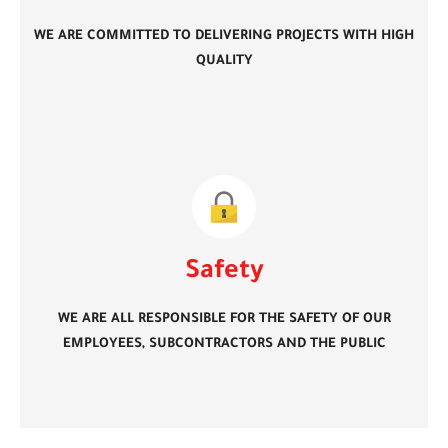
WE ARE COMMITTED TO DELIVERING PROJECTS WITH HIGH
QUALITY
Safety
WE ARE ALL RESPONSIBLE FOR THE SAFETY OF OUR
EMPLOYEES, SUBCONTRACTORS AND THE PUBLIC