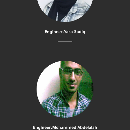
Engineer.Yara Sadiq
Engineer.Mohammed Abdelalah