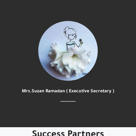
Mrs.Suzan Ramadan ( Executive Secretary )
Success Partners