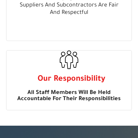
Suppliers And Subcontractors Are Fair
And Respectful
Our Responsibility
All Staff Members Will Be Held
Accountable For Their Responsibilities