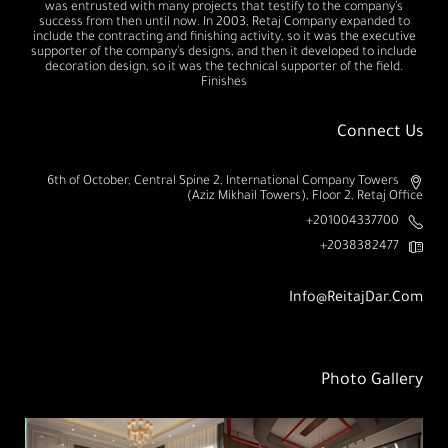
was entrusted with many projects that testify to the company’s
success from then until now. In 2003, Retaj Company expanded to
include the contracting and finishing activity, so it was the executive
supporter of the company’s designs, and then it developed to include
decoration design, so it was the technical supporter of the field.
Finishes
Connect Us
6th of October, Central Spine 2, International Company Towers
(Aziz Mikhail Towers), Floor 2, Retaj Office
201004337700+
2038382477+
Info@ReitajDar.com
Photo Gallery