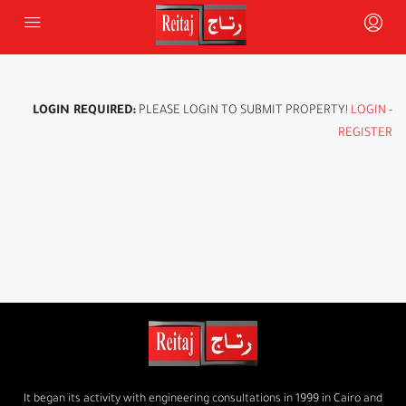
LOGIN REQUIRED:
PLEASE LOGIN TO SUBMIT PROPERTY!
LOGIN
-
REGISTER
It began its activity with engineering consultations in 1999 in Cairo and