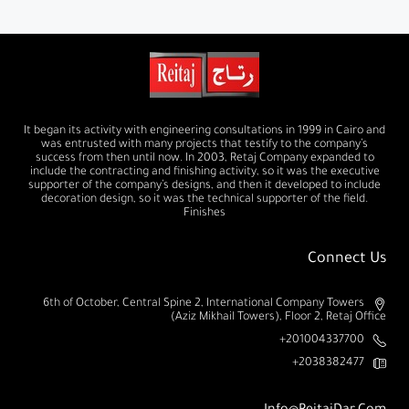
It began its activity with engineering consultations in 1999 in Cairo and
was entrusted with many projects that testify to the company’s
success from then until now. In 2003, Retaj Company expanded to
include the contracting and finishing activity, so it was the executive
supporter of the company’s designs, and then it developed to include
decoration design, so it was the technical supporter of the field.
Finishes
Connect Us
6th of October, Central Spine 2, International Company Towers
(Aziz Mikhail Towers), Floor 2, Retaj Office
201004337700+
2038382477+