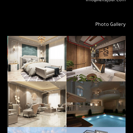
Info@ReitajDar.com
Photo Gallery