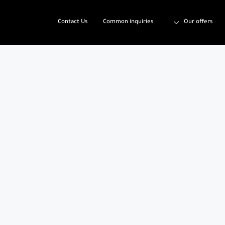
Contact Us
Common inquiries
Our offers