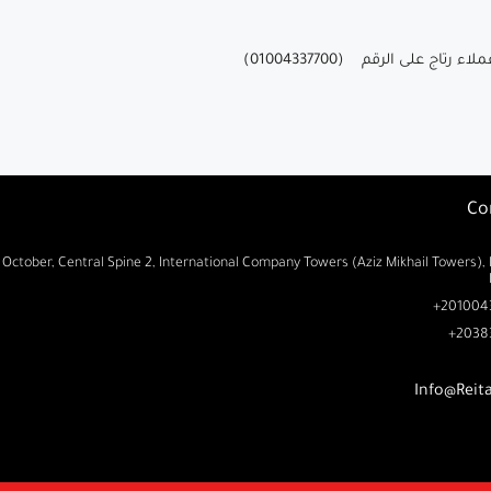
للحصول علي مزيد من المعل
Co
 October, Central Spine 2, International Company Towers (Aziz Mikhail Towers), 
2010043
2038
Info@Reit