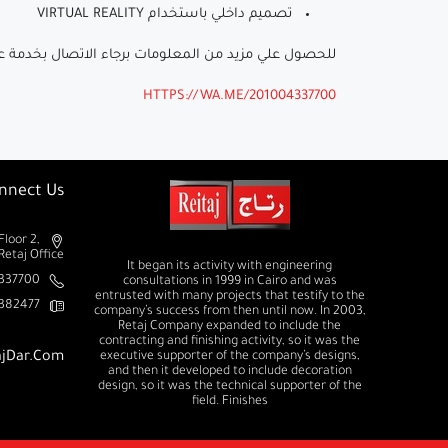
تصميم داخلي باستخدام VIRTUAL REALITY
ومات برجاء الاتصال بخدمة عملاء رتاج على الرقم (01004337700)
HTTPS://WA.ME/201004337700
nnect Us
Floor 2,
Retaj Office
It began its activity with engineering
37700+
consultations in 1999 in Cairo and was
entrusted with many projects that testify to the
382477+
company’s success from then until now. In 2003,
Retaj Company expanded to include the
contracting and finishing activity, so it was the
ajDar.com
executive supporter of the company’s designs,
and then it developed to include decoration
design, so it was the technical supporter of the
field. Finishes