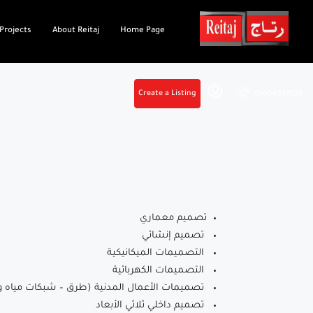
Projects
About Reitaj
Home Page
Create a Listing
01004337700
تصميم معماري
تصميم إنشائي
التصميمات الميكانيكية
التصميمات الكهربائية
ات الأعمال المدنية (طرق – شبكات مياه وصرف)
تصميم داخلي ثلاثي الأبعاد