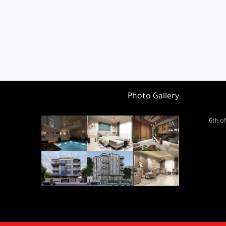
Photo Gallery
6th of