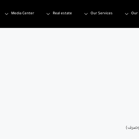
Media Center
Real estate
Our Services
Our 
تصميم