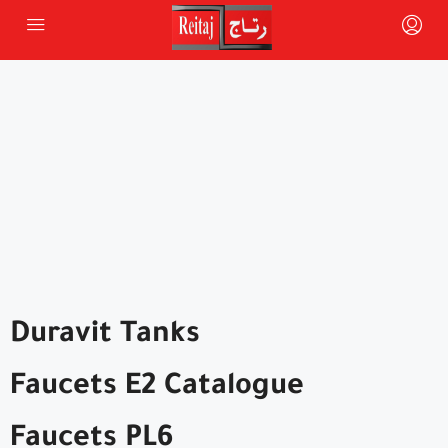
Duravit Tanks
Faucets E2 Catalogue
Faucets PL6