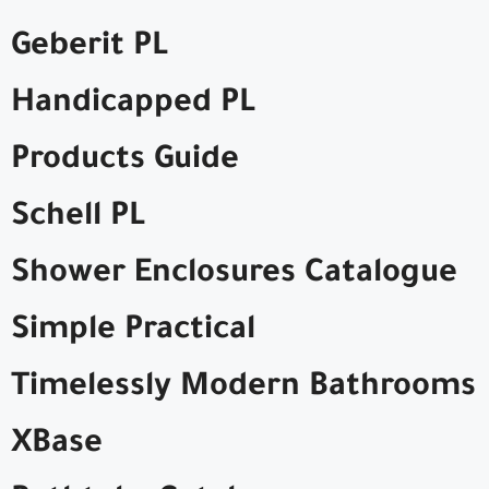
Geberit PL
Handicapped PL
Products Guide
Schell PL
Shower Enclosures Catalogue
Simple Practical
Timelessly Modern Bathrooms
XBase