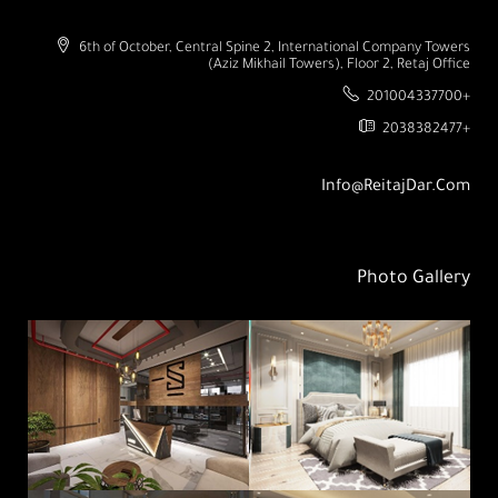
6th of October, Central Spine 2, International Company Towers
(Aziz Mikhail Towers), Floor 2, Retaj Office
201004337700+
2038382477+
Info@ReitajDar.com
Photo Gallery