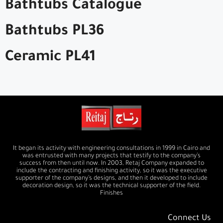
Bathtubs Catalogue
Bathtubs PL36
Ceramic PL41
It began its activity with engineering consultations in 1999 in Cairo and
was entrusted with many projects that testify to the company’s
success from then until now. In 2003, Retaj Company expanded to
include the contracting and finishing activity, so it was the executive
supporter of the company’s designs, and then it developed to include
decoration design, so it was the technical supporter of the field.
Finishes
Connect Us