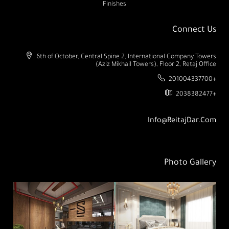
Finishes
Connect Us
6th of October, Central Spine 2, International Company Towers
(Aziz Mikhail Towers), Floor 2, Retaj Office
201004337700+
2038382477+
Info@ReitajDar.com
Photo Gallery