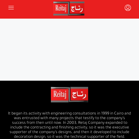
It began its activity with engineering consultations in 1999 in Cairo and
was entrusted with many projects that testify to the company’s
success from then until now. In 2003, Retaj Company expanded to
include the contracting and finishing activity, so it was the executive
supporter of the company’s designs, and then it developed to include
decoration design, so it was the technical supporter of the field.