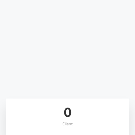
0
Client