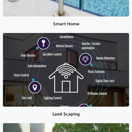
Smart Home
Smart Home
Land Scaping