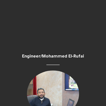
Engineer/Mohammed El-Rufai