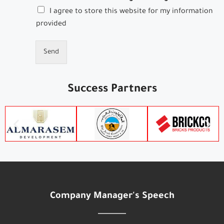
I agree to store this website for my information
provided
Send
Success Partners
Company Manager's Speech