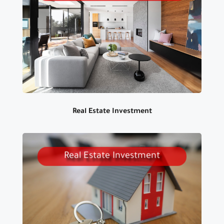
WE HAVE A WIDE RANGE OF
PRODUCT TO SUIT ALL TASTES
Real Estate Investment
Real Estate Investment
WE PROVIDE ALL SERVICES
FOR REAL ESTATE INVESTMENT