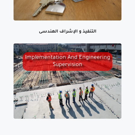
التنفيذ و الإشراف الهندسى
Implementation And Engineering
Supervision
WE CARRY OUT ENGINEERING
SUPERVISION AT ALL LEVELS, FROM
THE PREPARATION,
IMPLEMENTATION AND DELIVERY
STAGES