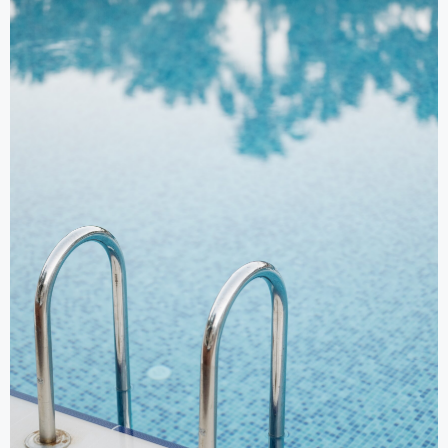
Swimming Pools