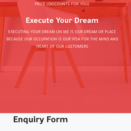
PRICE (DISCOUNTS FOR YOU)
Execute Your Dream
EXECUTING YOUR DREAM ON ME IS OUR DREAM OR PLACE
BECAUSE OUR OCCUPATION IS OUR VISA FOR THE MIND AND
HEART OF OUR CUSTOMERS
Enquiry Form