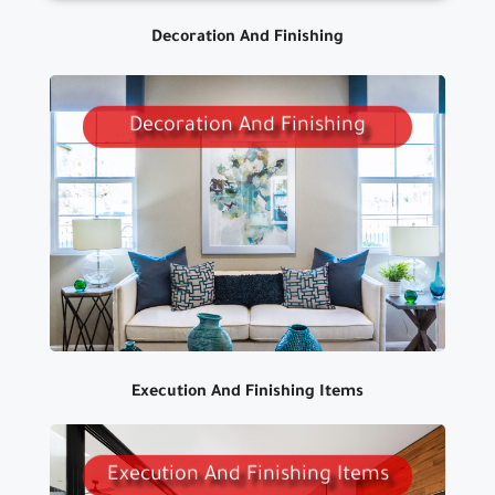
Decoration And Finishing
Decoration And Finishing
WE DESIGN BUILDINGES
DECORATIONS WITH THE HIGHEST
QUALITY AND DIFFERENT MATERIALS
TO SUIT ALL TASTES AND BUDGETS
Execution And Finishing Items
Execution And Finishing Items