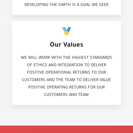
DEVELOPING THE EARTH IS A GOAL WE SEEK
Our Values
WE WILL WORK WITH THE HIGHEST STANDARDS
OF ETHICS AND INTEGRATION TO DELIVER
POSITIVE OPERATIONAL RETURNS TO OUR
CUSTOMERS AND THE TEAM TO DELIVER VALUE
POSITIVE OPERATING RETURNS FOR OUR
CUSTOMERS AND TEAM