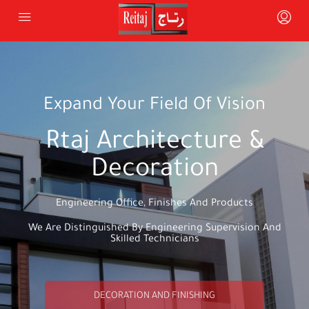
Expand Your Field Of Vision
Rtaj Architecture &
Decoration
Engineering Office, Finishes And Products
We Are Distinguished By Engineering Supervision And
Skilled Technicians
DECORATION AND FINISHING