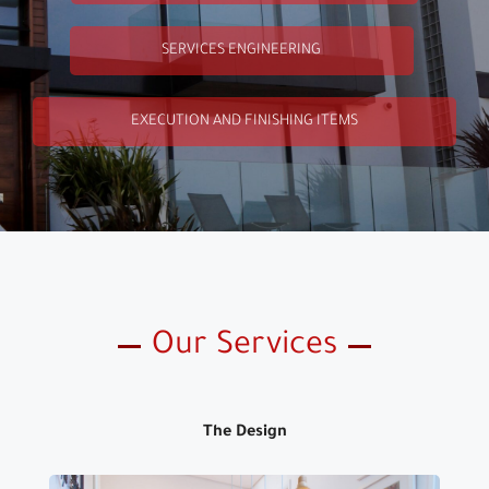
SERVICES ENGINEERING
EXECUTION AND FINISHING ITEMS
Our Services
The Design