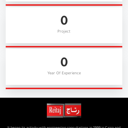
0
Project
0
Year Of Experience