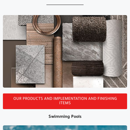
All Of Our Products
OUR PRODUCTS AND IMPLEMENTATION AND FINISHING
ITEMS
Swimming Pools