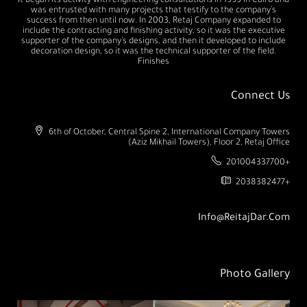
It began its activity with engineering consultations in 1999 in Cairo and
was entrusted with many projects that testify to the company’s
success from then until now. In 2003, Retaj Company expanded to
include the contracting and finishing activity, so it was the executive
supporter of the company’s designs, and then it developed to include
decoration design, so it was the technical supporter of the field.
Finishes
Connect Us
6th of October, Central Spine 2, International Company Towers
(Aziz Mikhail Towers), Floor 2, Retaj Office
201004337700+
2038382477+
Info@ReitajDar.com
Photo Gallery