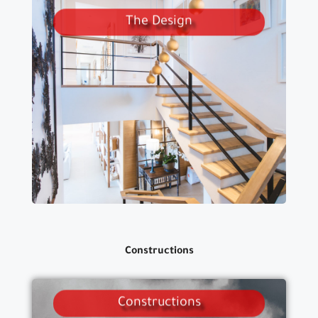
The Design
WE DO CONSTRUCTIONS
STRUCTUR, ALSANITARY, ELECTRICAL
.AND EXECUTIVE DRAWINGS
Constructions
Constructions