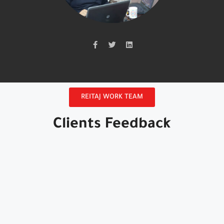
REITAJ WORK TEAM
Clients Feedback