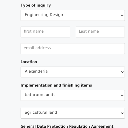
Type of inquiry
Location
Implementation and finishing items
General Data Protection Regulation Agreement