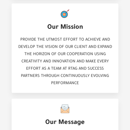
Our Mission
PROVIDE THE UTMOST EFFORT TO ACHIEVE AND
DEVELOP THE VISION OF OUR CLIENT AND EXPAND
THE HORIZON OF OUR COOPERATION USING
CREATIVITY AND INNOVATION AND MAKE EVERY
EFFORT AS A TEAM AT RTAG AND SUCCESS
PARTNERS THROUGH CONTINUOUSLY EVOLVING
PERFORMANCE
Our Message