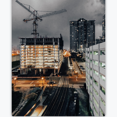
WE CARRY OUT INTEGRATED WORKS
FOR BUILDINGS OF ALL KINDS