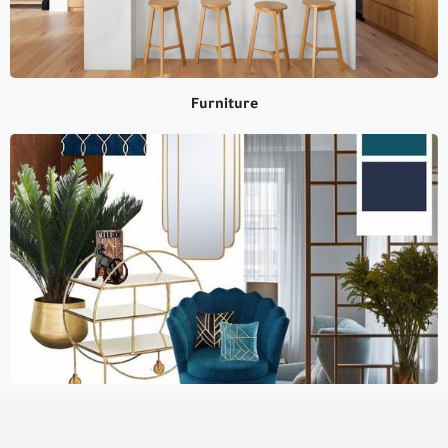
Furniture
Furniture