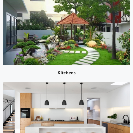
Land Scaping
Kitchens
Kitchens