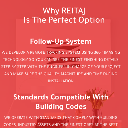
Why REITAJ
Is The Perfect Option
Follow-Up System
WE DEVELOP A REMOTE TRACKING SYSTEM USING 360 ° IMAGING
TECHNOLOGY SO YOU CAN SEE THE FINEST FINISHING DETAILS
STEP BY STEP WITH THE ENGINEER IN CHARGE OF YOUR PROJECT
AND MAKE SURE THE QUALITY, MAGNITUDE AND TIME DURING
INSTALLATION
Standards Compatible With
Building Codes
WE OPERATE WITH STANDARDS THAT COMPLY WITH BUILDING
CODES, INDUSTRY ASSETS AND THE FINEST ORES AT THE BEST