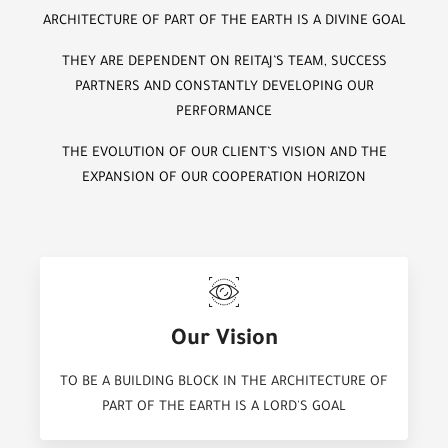
ARCHITECTURE OF PART OF THE EARTH IS A DIVINE GOAL
THEY ARE DEPENDENT ON REITAJ’S TEAM, SUCCESS
PARTNERS AND CONSTANTLY DEVELOPING OUR
PERFORMANCE
THE EVOLUTION OF OUR CLIENT’S VISION AND THE
EXPANSION OF OUR COOPERATION HORIZON
Our Vision
TO BE A BUILDING BLOCK IN THE ARCHITECTURE OF
PART OF THE EARTH IS A LORD'S GOAL