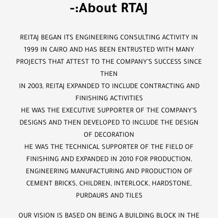
-:About RTAJ
REITAJ BEGAN ITS ENGINEERING CONSULTING ACTIVITY IN
1999 IN CAIRO AND HAS BEEN ENTRUSTED WITH MANY
PROJECTS THAT ATTEST TO THE COMPANY’S SUCCESS SINCE
THEN
IN 2003, REITAJ EXPANDED TO INCLUDE CONTRACTING AND
FINISHING ACTIVITIES
HE WAS THE EXECUTIVE SUPPORTER OF THE COMPANY’S
DESIGNS AND THEN DEVELOPED TO INCLUDE THE DESIGN
OF DECORATION
HE WAS THE TECHNICAL SUPPORTER OF THE FIELD OF
FINISHING AND EXPANDED IN 2010 FOR PRODUCTION,
ENGINEERING MANUFACTURING AND PRODUCTION OF
CEMENT BRICKS, CHILDREN, INTERLOCK, HARDSTONE,
PURDAURS AND TILES
OUR VISION IS BASED ON BEING A BUILDING BLOCK IN THE