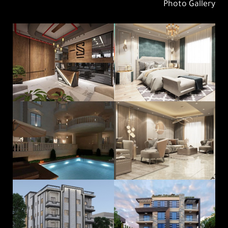
Photo Gallery