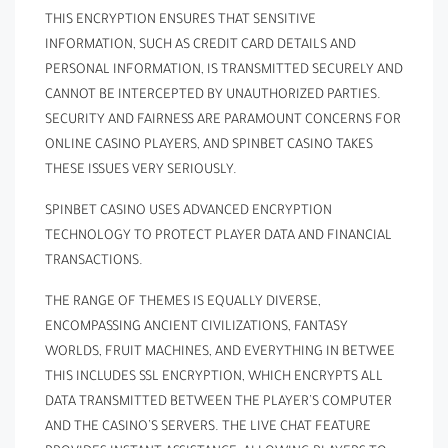
THIS ENCRYPTION ENSURES THAT SENSITIVE
INFORMATION, SUCH AS CREDIT CARD DETAILS AND
PERSONAL INFORMATION, IS TRANSMITTED SECURELY AND
CANNOT BE INTERCEPTED BY UNAUTHORIZED PARTIES.
SECURITY AND FAIRNESS ARE PARAMOUNT CONCERNS FOR
ONLINE CASINO PLAYERS, AND SPINBET CASINO TAKES
THESE ISSUES VERY SERIOUSLY.
SPINBET CASINO USES ADVANCED ENCRYPTION
TECHNOLOGY TO PROTECT PLAYER DATA AND FINANCIAL
TRANSACTIONS.
THE RANGE OF THEMES IS EQUALLY DIVERSE,
ENCOMPASSING ANCIENT CIVILIZATIONS, FANTASY
WORLDS, FRUIT MACHINES, AND EVERYTHING IN BETWEE
THIS INCLUDES SSL ENCRYPTION, WHICH ENCRYPTS ALL
DATA TRANSMITTED BETWEEN THE PLAYER’S COMPUTER
AND THE CASINO’S SERVERS. THE LIVE CHAT FEATURE