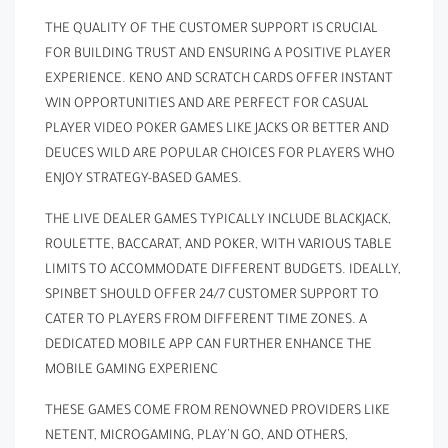
THE QUALITY OF THE CUSTOMER SUPPORT IS CRUCIAL
FOR BUILDING TRUST AND ENSURING A POSITIVE PLAYER
EXPERIENCE. KENO AND SCRATCH CARDS OFFER INSTANT
WIN OPPORTUNITIES AND ARE PERFECT FOR CASUAL
PLAYER VIDEO POKER GAMES LIKE JACKS OR BETTER AND
DEUCES WILD ARE POPULAR CHOICES FOR PLAYERS WHO
ENJOY STRATEGY-BASED GAMES.
THE LIVE DEALER GAMES TYPICALLY INCLUDE BLACKJACK,
ROULETTE, BACCARAT, AND POKER, WITH VARIOUS TABLE
LIMITS TO ACCOMMODATE DIFFERENT BUDGETS. IDEALLY,
SPINBET SHOULD OFFER 24/7 CUSTOMER SUPPORT TO
CATER TO PLAYERS FROM DIFFERENT TIME ZONES. A
DEDICATED MOBILE APP CAN FURTHER ENHANCE THE
MOBILE GAMING EXPERIENC
THESE GAMES COME FROM RENOWNED PROVIDERS LIKE
NETENT, MICROGAMING, PLAY’N GO, AND OTHERS,