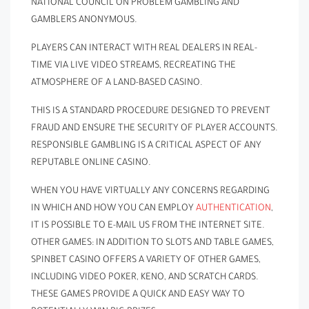
NATIONAL COUNCIL ON PROBLEM GAMBLING AND
GAMBLERS ANONYMOUS.
PLAYERS CAN INTERACT WITH REAL DEALERS IN REAL-
TIME VIA LIVE VIDEO STREAMS, RECREATING THE
ATMOSPHERE OF A LAND-BASED CASINO.
THIS IS A STANDARD PROCEDURE DESIGNED TO PREVENT
FRAUD AND ENSURE THE SECURITY OF PLAYER ACCOUNTS.
RESPONSIBLE GAMBLING IS A CRITICAL ASPECT OF ANY
REPUTABLE ONLINE CASINO.
WHEN YOU HAVE VIRTUALLY ANY CONCERNS REGARDING
IN WHICH AND HOW YOU CAN EMPLOY
AUTHENTICATION
,
IT IS POSSIBLE TO E-MAIL US FROM THE INTERNET SITE.
OTHER GAMES: IN ADDITION TO SLOTS AND TABLE GAMES,
SPINBET CASINO OFFERS A VARIETY OF OTHER GAMES,
INCLUDING VIDEO POKER, KENO, AND SCRATCH CARDS.
THESE GAMES PROVIDE A QUICK AND EASY WAY TO