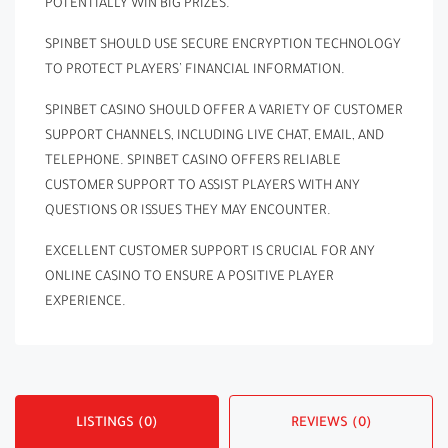
POTENTIALLY WIN BIG PRIZES.
SPINBET SHOULD USE SECURE ENCRYPTION TECHNOLOGY
TO PROTECT PLAYERS’ FINANCIAL INFORMATION.
SPINBET CASINO SHOULD OFFER A VARIETY OF CUSTOMER
SUPPORT CHANNELS, INCLUDING LIVE CHAT, EMAIL, AND
TELEPHONE. SPINBET CASINO OFFERS RELIABLE
CUSTOMER SUPPORT TO ASSIST PLAYERS WITH ANY
QUESTIONS OR ISSUES THEY MAY ENCOUNTER.
EXCELLENT CUSTOMER SUPPORT IS CRUCIAL FOR ANY
ONLINE CASINO TO ENSURE A POSITIVE PLAYER
EXPERIENCE.
LISTINGS (0)
REVIEWS (0)