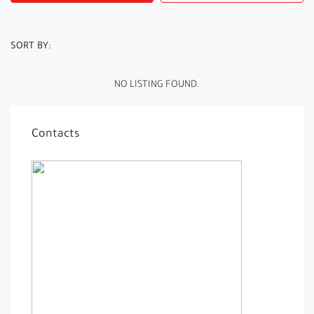
SORT BY:
NO LISTING FOUND.
Contacts