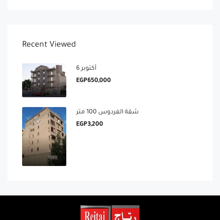
Recent Viewed
6 أكتوبر
EGP650,000
شقة الفردوس 100 متر
EGP3,200