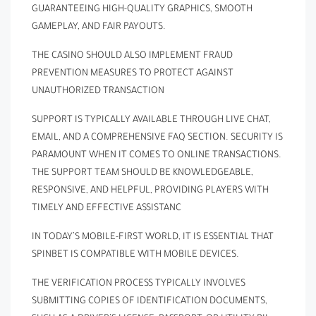
GUARANTEEING HIGH-QUALITY GRAPHICS, SMOOTH
GAMEPLAY, AND FAIR PAYOUTS.
THE CASINO SHOULD ALSO IMPLEMENT FRAUD
PREVENTION MEASURES TO PROTECT AGAINST
UNAUTHORIZED TRANSACTION
SUPPORT IS TYPICALLY AVAILABLE THROUGH LIVE CHAT,
EMAIL, AND A COMPREHENSIVE FAQ SECTION. SECURITY IS
PARAMOUNT WHEN IT COMES TO ONLINE TRANSACTIONS.
THE SUPPORT TEAM SHOULD BE KNOWLEDGEABLE,
RESPONSIVE, AND HELPFUL, PROVIDING PLAYERS WITH
TIMELY AND EFFECTIVE ASSISTANC
IN TODAY’S MOBILE-FIRST WORLD, IT IS ESSENTIAL THAT
SPINBET IS COMPATIBLE WITH MOBILE DEVICES.
THE VERIFICATION PROCESS TYPICALLY INVOLVES
SUBMITTING COPIES OF IDENTIFICATION DOCUMENTS,