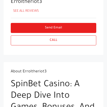
Erroltheriot3
SEE ALL REVIEWS
Send Email
CALL
About Erroltheriot3
SpinBet Casino: A
Deep Dive Into