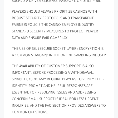
SUCH AS A DRIVER’S LICENSE, PASSPORT, OR UTILITY BIL
PLAYERS SHOULD ALWAYS PRIORITIZE CASINOS WITH
ROBUST SECURITY PROTOCOLS AND TRANSPARENT
FAIRNESS POLICIE THE CASINO EMPLOYS INDUSTRY-
STANDARD SECURITY MEASURES TO PROTECT PLAYER
DATA AND ENSURE FAIR GAMEPLAY.
THE USE OF SSL (SECURE SOCKET LAYER) ENCRYPTION IS
A COMMON STANDARD IN THE ONLINE GAMBLING INDUSTR
THE AVAILABILITY OF CUSTOMER SUPPORT IS ALSO
IMPORTANT. BEFORE PROCESSING A WITHDRAWAL,
SPINBET CASINO MAY REQUIRE PLAYERS TO VERIFY THEIR
IDENTITY. PROMPT AND HELPFUL RESPONSES ARE
ESSENTIAL FOR RESOLVING ISSUES AND ADDRESSING
CONCERN EMAIL SUPPORT IS IDEAL FOR LESS URGENT
INQUIRIES, AND THE FAQ SECTION PROVIDES ANSWERS TO
COMMON QUESTIONS.