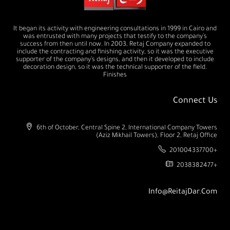
It began its activity with engineering consultations in 1999 in Cairo and
was entrusted with many projects that testify to the company’s
success from then until now. In 2003, Retaj Company expanded to
include the contracting and finishing activity, so it was the executive
supporter of the company’s designs, and then it developed to include
decoration design, so it was the technical supporter of the field.
Finishes
Connect Us
6th of October, Central Spine 2, International Company Towers
(Aziz Mikhail Towers), Floor 2, Retaj Office
201004337700+
2038382477+
Info@ReitajDar.com