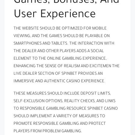
Games, Bonuses, And
User Experience
THE WEBSITE SHOULD BE OPTIMIZED FOR MOBILE
VIEWING, AND THE GAMES SHOULD BE PLAYABLE ON
SMARTPHONES AND TABLETS. THE INTERACTION WITH
THE DEALER AND OTHER PLAYERS ADDS A SOCIAL
ELEMENT TO THE ONLINE GAMBLING EXPERIENCE,
ENHANCING THE SENSE OF REALISM AND EXCITEMEN THE
LIVE DEALER SECTION OF SPINBET PROVIDES AN
IMMERSIVE AND AUTHENTIC CASINO EXPERIENCE.
THESE MEASURES SHOULD INCLUDE DEPOSIT LIMITS,
SELF-EXCLUSION OPTIONS, REALITY CHECKS, AND LINKS
TO RESPONSIBLE GAMBLING RESOURCE SPINBET CASINO
SHOULD IMPLEMENT A VARIETY OF MEASURES TO
PROMOTE RESPONSIBLE GAMBLING AND PROTECT
PLAYERS FROM PROBLEM GAMBLING.