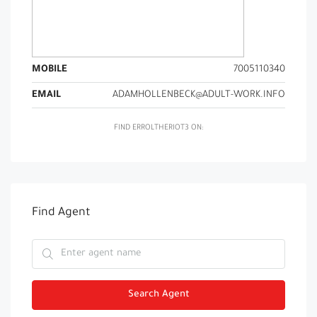
MOBILE
7005110340
EMAIL
ADAMHOLLENBECK@ADULT-WORK.INFO
FIND ERROLTHERIOT3 ON:
Find Agent
Search Agent