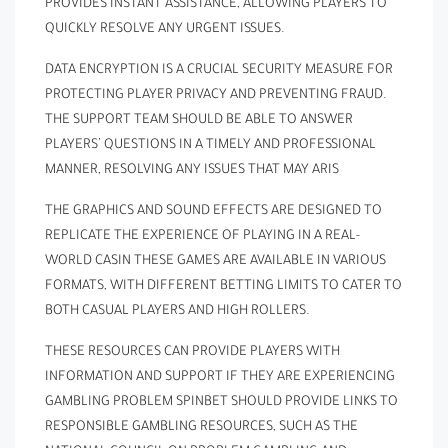
PROVIDES INSTANT ASSISTANCE, ALLOWING PLAYERS TO
QUICKLY RESOLVE ANY URGENT ISSUES.
DATA ENCRYPTION IS A CRUCIAL SECURITY MEASURE FOR
PROTECTING PLAYER PRIVACY AND PREVENTING FRAUD.
THE SUPPORT TEAM SHOULD BE ABLE TO ANSWER
PLAYERS’ QUESTIONS IN A TIMELY AND PROFESSIONAL
MANNER, RESOLVING ANY ISSUES THAT MAY ARIS
THE GRAPHICS AND SOUND EFFECTS ARE DESIGNED TO
REPLICATE THE EXPERIENCE OF PLAYING IN A REAL-
WORLD CASIN THESE GAMES ARE AVAILABLE IN VARIOUS
FORMATS, WITH DIFFERENT BETTING LIMITS TO CATER TO
BOTH CASUAL PLAYERS AND HIGH ROLLERS.
THESE RESOURCES CAN PROVIDE PLAYERS WITH
INFORMATION AND SUPPORT IF THEY ARE EXPERIENCING
GAMBLING PROBLEM SPINBET SHOULD PROVIDE LINKS TO
RESPONSIBLE GAMBLING RESOURCES, SUCH AS THE