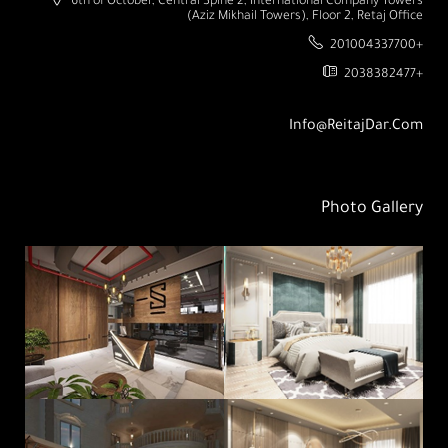
6th of October, Central Spine 2, International Company Towers
(Aziz Mikhail Towers), Floor 2, Retaj Office
201004337700+
2038382477+
Info@ReitajDar.com
Photo Gallery