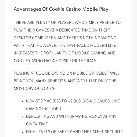
Advantages Of Cookie Casino Mobile Play
THERE ARE PLENTY OF PLAYERS WHO SIMPLY PREFER TO
PLAY THEIR GAMES AT A DEDICATED TIME ON THEIR
DESKTOP COMPUTERS, AND THERE’S NOTHING WRONG
WITH THAT. HOWEVER, THE FAST-PACED MODERN LIFE
INCREASES THE POPULARITY OF MOBILE GAMING, AND
COOKIE CASINO HAS A HORSE FOR THE RACE.
PLAYING AT COOKIE CASINO ON MOBILE OR TABLET WILL
BRING YOU MANY BENEFITS, AND WE’LL LIST ONLY THE
MOST OBVIOUS ONES:
NON-STOP ACCESS TO +2,000 CASINO GAMES, LIVE
GAMING INCLUDED
DEPOSITING AND WITHDRAWING MONEY AT ANY
GIVEN TIME
HIGH LEVELS OF SAFETY AND THE LATEST SECURITY