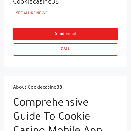
Cookiecasino38
SEE ALL REVIEWS
Send Email
CALL
About Cookiecasino38
Comprehensive
Guide To Cookie