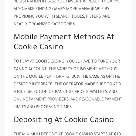
REGISTRATION IN CASE YOU HAVEN’T ALREADY. THE APPS
ALSO MAKE FINDING GAMES MORE MANAGEABLE BY
PROVIDING YOU WITH SEARCH TOOLS, FILTERS, AND
NEATLY ORGANIZED CATEGORIES.
Mobile Payment Methods At
Cookie Casino
TO PLAY AT COOKIE CASINO, YOU’LL HAVE TO FUND YOUR
CASINO ACCOUNT. THE VARIETY OF PAYMENT METHODS
ON THE MOBILE PLATFORM IS 100% THE SAME AS ON THE
DESKTOP INTERFACE. THE OPERATOR MADE SURE TO ADD
A NICE SELECTION OF BANKING CARDS, E-WALLETS, AND
ONLINE PAYMENT PROVIDERS, AND REASONABLE PAYMENT
LIMITS AND PROCESSING TIMES.
Depositing At Cookie Casino
THE MINIMUM DEPOSIT AT COOKIE CASINO STARTS AT €10