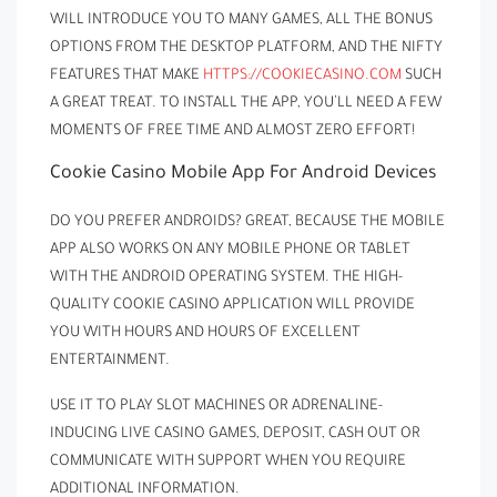
WILL INTRODUCE YOU TO MANY GAMES, ALL THE BONUS
OPTIONS FROM THE DESKTOP PLATFORM, AND THE NIFTY
FEATURES THAT MAKE
HTTPS://COOKIECASINO.COM
SUCH
A GREAT TREAT. TO INSTALL THE APP, YOU’LL NEED A FEW
MOMENTS OF FREE TIME AND ALMOST ZERO EFFORT!
Cookie Casino Mobile App For Android Devices
DO YOU PREFER ANDROIDS? GREAT, BECAUSE THE MOBILE
APP ALSO WORKS ON ANY MOBILE PHONE OR TABLET
WITH THE ANDROID OPERATING SYSTEM. THE HIGH-
QUALITY COOKIE CASINO APPLICATION WILL PROVIDE
YOU WITH HOURS AND HOURS OF EXCELLENT
ENTERTAINMENT.
USE IT TO PLAY SLOT MACHINES OR ADRENALINE-
INDUCING LIVE CASINO GAMES, DEPOSIT, CASH OUT OR
COMMUNICATE WITH SUPPORT WHEN YOU REQUIRE
ADDITIONAL INFORMATION.