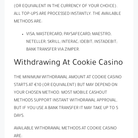
(OR EQUIVALENT IN THE CURRENCY OF YOUR CHOICE).
ALL TOP-UPS ARE PROCESSED INSTANTLY. THE AVAILABLE
METHODS ARE:
VISA; MASTERCARD; PAYSAFECARD; MAESTRO;
NETELLER; SKRILL; INTERAC; IDEBIT; INSTADEBIT;
BANK TRANSFER VIA ZIMPER.
Withdrawing At Cookie Casino
THE MINIMUM WITHDRAWAL AMOUNT AT COOKIE CASINO
STARTS AT €10 (OR EQUIVALENT) BUT MAY DEPEND ON
YOUR CHOSEN METHOD. MOST MOBILE CASHOUT
METHODS SUPPORT INSTANT WITHDRAWAL APPROVAL,
BUT IF YOU USE A BANK TRANSFER IT MAY TAKE UP TO 5
DAYS.
AVAILABLE WITHDRAWAL METHODS AT COOKIE CASINO
ARE: