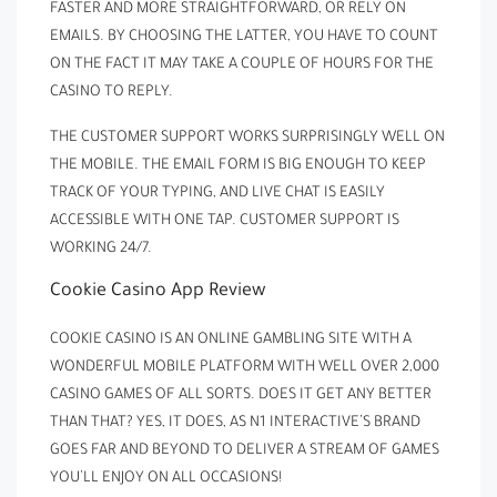
FASTER AND MORE STRAIGHTFORWARD, OR RELY ON
EMAILS. BY CHOOSING THE LATTER, YOU HAVE TO COUNT
ON THE FACT IT MAY TAKE A COUPLE OF HOURS FOR THE
CASINO TO REPLY.
THE CUSTOMER SUPPORT WORKS SURPRISINGLY WELL ON
THE MOBILE. THE EMAIL FORM IS BIG ENOUGH TO KEEP
TRACK OF YOUR TYPING, AND LIVE CHAT IS EASILY
ACCESSIBLE WITH ONE TAP. CUSTOMER SUPPORT IS
WORKING 24/7.
Cookie Casino App Review
COOKIE CASINO IS AN ONLINE GAMBLING SITE WITH A
WONDERFUL MOBILE PLATFORM WITH WELL OVER 2,000
CASINO GAMES OF ALL SORTS. DOES IT GET ANY BETTER
THAN THAT? YES, IT DOES, AS N1 INTERACTIVE’S BRAND
GOES FAR AND BEYOND TO DELIVER A STREAM OF GAMES
YOU’LL ENJOY ON ALL OCCASIONS!