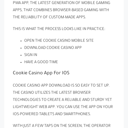
PWA APP, THE LATEST GENERATION OF MOBILE GAMING
APPS, THAT COMBINES BROWSER-BASED GAMING WITH
THE RELIABILITY OF CUSTOM-MADE APPS.
THIS IS WHAT THE PROCESS LOOKS LIKE IN PRACTICE:
OPEN THE COOKIE CASINO MOBILE SITE
DOWNLOAD COOKIE CASINO APP
SIGN IN
HAVE A GOOD TIME
Cookie Casino App For IOS
COOKIE CASINO APP DOWNLOAD IS SO EASY TO SET UP.
THE CASINO UTILIZES THE LATEST BROWSER
TECHNOLOGIES TO CREATE A RELIABLE AND STURDY YET
LIGHTWEIGHT WEB APP. YOU CAN USE THE APP ON YOUR
IOS-POWERED TABLETS AND SMARTPHONES.
WITH JUST A FEW TAPS ON THE SCREEN, THE OPERATOR