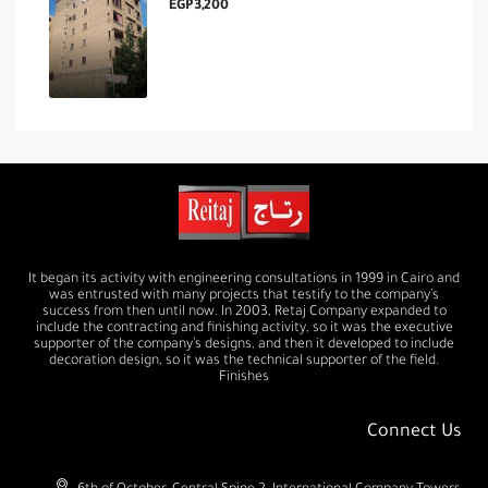
EGP3,200
It began its activity with engineering consultations in 1999 in Cairo and
was entrusted with many projects that testify to the company’s
success from then until now. In 2003, Retaj Company expanded to
include the contracting and finishing activity, so it was the executive
supporter of the company’s designs, and then it developed to include
decoration design, so it was the technical supporter of the field.
Finishes
Connect Us