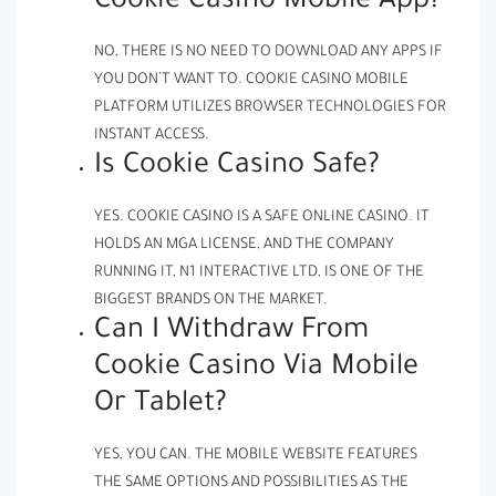
Cookie Casino Mobile App?
NO, THERE IS NO NEED TO DOWNLOAD ANY APPS IF
YOU DON’T WANT TO. COOKIE CASINO MOBILE
PLATFORM UTILIZES BROWSER TECHNOLOGIES FOR
INSTANT ACCESS.
Is Cookie Casino Safe?
YES. COOKIE CASINO IS A SAFE ONLINE CASINO. IT
HOLDS AN MGA LICENSE, AND THE COMPANY
RUNNING IT, N1 INTERACTIVE LTD, IS ONE OF THE
BIGGEST BRANDS ON THE MARKET.
Can I Withdraw From
Cookie Casino Via Mobile
Or Tablet?
YES, YOU CAN. THE MOBILE WEBSITE FEATURES
THE SAME OPTIONS AND POSSIBILITIES AS THE