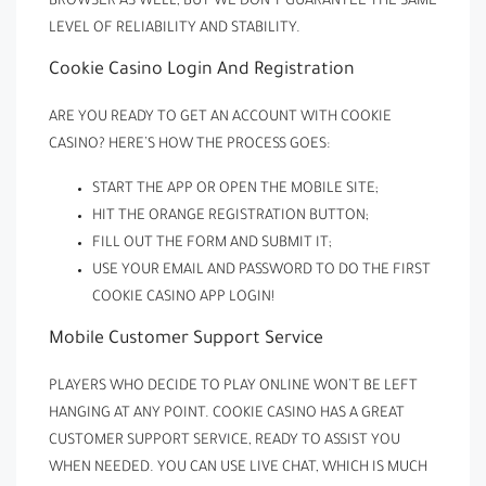
BROWSER AS WELL, BUT WE DON’T GUARANTEE THE SAME
LEVEL OF RELIABILITY AND STABILITY.
Cookie Casino Login And Registration
ARE YOU READY TO GET AN ACCOUNT WITH COOKIE
CASINO? HERE’S HOW THE PROCESS GOES:
START THE APP OR OPEN THE MOBILE SITE;
HIT THE ORANGE REGISTRATION BUTTON;
FILL OUT THE FORM AND SUBMIT IT;
USE YOUR EMAIL AND PASSWORD TO DO THE FIRST
COOKIE CASINO APP LOGIN!
Mobile Customer Support Service
PLAYERS WHO DECIDE TO PLAY ONLINE WON’T BE LEFT
HANGING AT ANY POINT. COOKIE CASINO HAS A GREAT
CUSTOMER SUPPORT SERVICE, READY TO ASSIST YOU
WHEN NEEDED. YOU CAN USE LIVE CHAT, WHICH IS MUCH