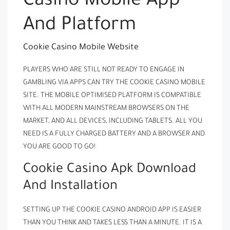
Casino Mobile App
And Platform
Cookie Casino Mobile Website
PLAYERS WHO ARE STILL NOT READY TO ENGAGE IN
GAMBLING VIA APPS CAN TRY THE COOKIE CASINO MOBILE
SITE. THE MOBILE OPTIMISED PLATFORM IS COMPATIBLE
WITH ALL MODERN MAINSTREAM BROWSERS ON THE
MARKET, AND ALL DEVICES, INCLUDING TABLETS. ALL YOU
NEED IS A FULLY CHARGED BATTERY AND A BROWSER AND
YOU ARE GOOD TO GO!
Cookie Casino Apk Download
And Installation
SETTING UP THE COOKIE CASINO ANDROID APP IS EASIER
THAN YOU THINK AND TAKES LESS THAN A MINUTE. IT IS A