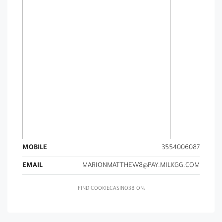
MOBILE
3554006087
EMAIL
MARIONMATTHEW8@PAY.MILKGG.COM
FIND COOKIECASINO38 ON: