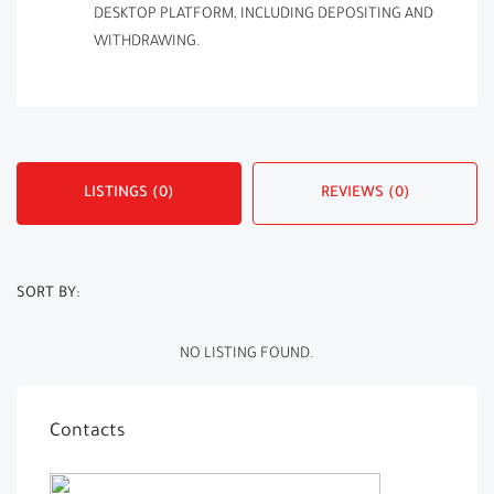
DESKTOP PLATFORM, INCLUDING DEPOSITING AND
WITHDRAWING.
LISTINGS (0)
REVIEWS (0)
SORT BY:
NO LISTING FOUND.
Contacts