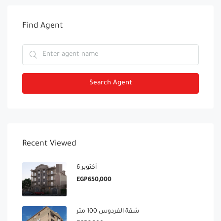
Find Agent
Search Agent
Recent Viewed
6 أكتوبر
EGP650,000
شقة الفردوس 100 متر