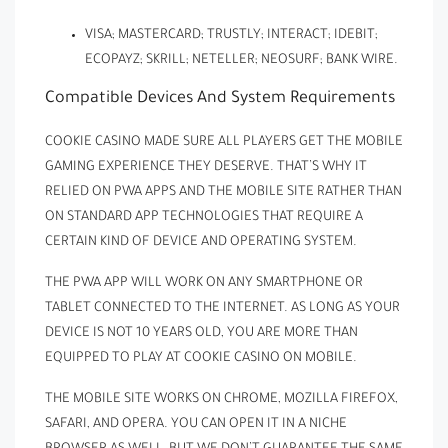
VISA; MASTERCARD; TRUSTLY; INTERACT; IDEBIT;
ECOPAYZ; SKRILL; NETELLER; NEOSURF; BANK WIRE.
Compatible Devices And System Requirements
COOKIE CASINO MADE SURE ALL PLAYERS GET THE MOBILE
GAMING EXPERIENCE THEY DESERVE. THAT’S WHY IT
RELIED ON PWA APPS AND THE MOBILE SITE RATHER THAN
ON STANDARD APP TECHNOLOGIES THAT REQUIRE A
CERTAIN KIND OF DEVICE AND OPERATING SYSTEM.
THE PWA APP WILL WORK ON ANY SMARTPHONE OR
TABLET CONNECTED TO THE INTERNET. AS LONG AS YOUR
DEVICE IS NOT 10 YEARS OLD, YOU ARE MORE THAN
EQUIPPED TO PLAY AT COOKIE CASINO ON MOBILE.
THE MOBILE SITE WORKS ON CHROME, MOZILLA FIREFOX,
SAFARI, AND OPERA. YOU CAN OPEN IT IN A NICHE