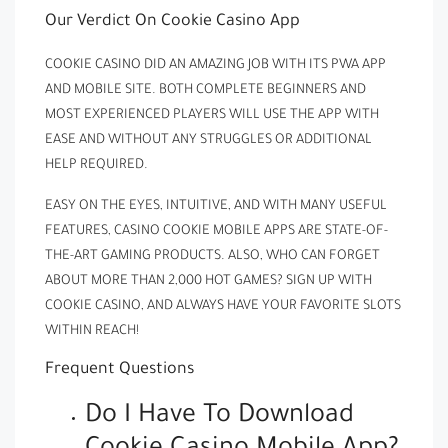
Our Verdict On Cookie Casino App
COOKIE CASINO DID AN AMAZING JOB WITH ITS PWA APP
AND MOBILE SITE. BOTH COMPLETE BEGINNERS AND
MOST EXPERIENCED PLAYERS WILL USE THE APP WITH
EASE AND WITHOUT ANY STRUGGLES OR ADDITIONAL
HELP REQUIRED.
EASY ON THE EYES, INTUITIVE, AND WITH MANY USEFUL
FEATURES, CASINO COOKIE MOBILE APPS ARE STATE-OF-
THE-ART GAMING PRODUCTS. ALSO, WHO CAN FORGET
ABOUT MORE THAN 2,000 HOT GAMES? SIGN UP WITH
COOKIE CASINO, AND ALWAYS HAVE YOUR FAVORITE SLOTS
WITHIN REACH!
Frequent Questions
Do I Have To Download