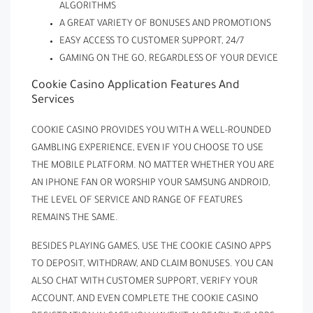
ALGORITHMS
A GREAT VARIETY OF BONUSES AND PROMOTIONS
EASY ACCESS TO CUSTOMER SUPPORT, 24/7
GAMING ON THE GO, REGARDLESS OF YOUR DEVICE
Cookie Casino Application Features And
Services
COOKIE CASINO PROVIDES YOU WITH A WELL-ROUNDED
GAMBLING EXPERIENCE, EVEN IF YOU CHOOSE TO USE
THE MOBILE PLATFORM. NO MATTER WHETHER YOU ARE
AN IPHONE FAN OR WORSHIP YOUR SAMSUNG ANDROID,
THE LEVEL OF SERVICE AND RANGE OF FEATURES
REMAINS THE SAME.
BESIDES PLAYING GAMES, USE THE COOKIE CASINO APPS
TO DEPOSIT, WITHDRAW, AND CLAIM BONUSES. YOU CAN
ALSO CHAT WITH CUSTOMER SUPPORT, VERIFY YOUR
ACCOUNT, AND EVEN COMPLETE THE COOKIE CASINO